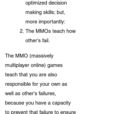
optimized decision
making skills; but,
more importantly:
The MMOs teach
how
other's fail.
The MMO (massively
multiplayer online) games
teach that you are also
responsible for your own as
well as other's failures,
because you have a capacity
to prevent that failure to ensure