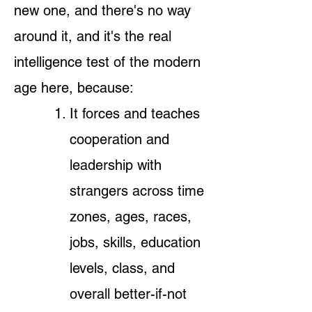
new one, and there's no way
around it, and it's the real
intelligence test of the modern
age here, because:
It forces and teaches
cooperation and
leadership with
strangers across time
zones, ages, races,
jobs, skills, education
levels, class, and
overall better-if-not