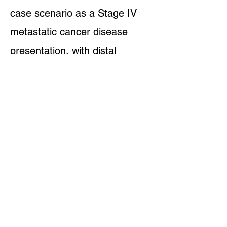
case scenario as a Stage IV
metastatic cancer disease
presentation, with distal
metastases, and known drug
resistances: a stale
mate, or a
time-out, is often considered as
a win with something this
mortally complicated as
pathogenic cellular proliferation.
The current state-of-the-art
medical schooling and
credentialing systems do not