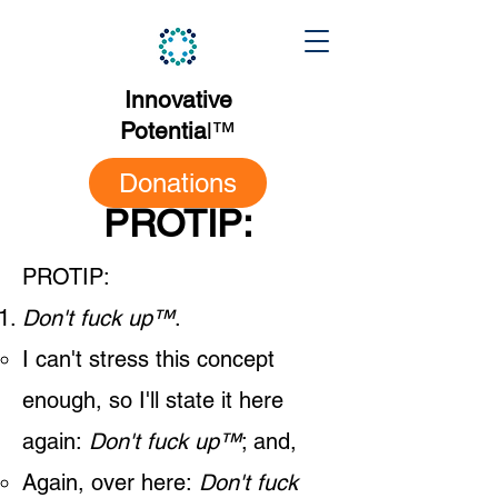
Innovative
Potentia
l
™
Donations
PROTIP:
PROTIP:​
Don't fuck up
™
.
I can't stress this concept
enough, so I'll state it here
again:
Don't fuck up™
; and,
Again, over here:
Don't fuck