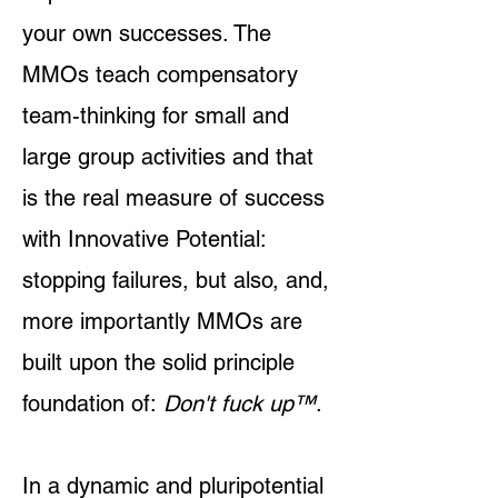
your own successes. The
MMOs teach compensatory
team-thinking for small and
large group activities and that
is the real measure of success
with Innovative Potential:
stopping failures, but also, and,
more importantly MMOs are
built upon the solid principle
foundation of:
Don't fuck up
™
.
In a dynamic and pluripotential