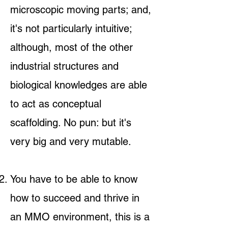
microscopic moving parts; and,
it's not particularly intuitive;
although, most of the other
industrial structures and
biological knowledges are able
to act as conceptual
scaffolding. No pun: but it's
very big and very mutable.
You have to be able to know
how to succeed and thrive in
an MMO environment, this is a