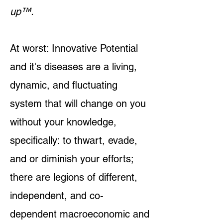
up™.
At worst: Innovative Potential
and it's diseases are a living,
dynamic, and fluctuating
system that will change on you
without your knowledge,
specifically: to thwart, evade,
and or diminish your efforts;
there are legions of different,
independent, and co-
dependent macroeconomic and