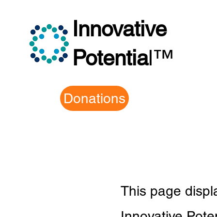
Innovative
Potentia
l
™
Donations
This page disp
Innovative Pot
e