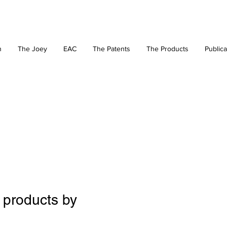
n
The Joey
EAC
The Patents
The Products
Publica
 products by