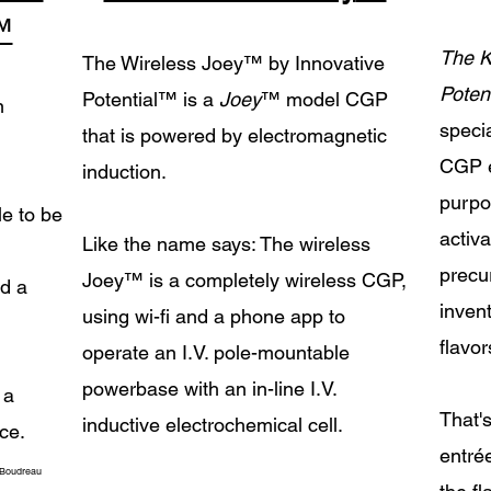
™
The K
The Wireless Joey
™
by Innovative
Potent
Potential
™
is a
Joey
™
model CGP
n
speci
that is powered by electromagnetic
CGP e
induction.
purpo
le to be
activa
Like the name says: The wireless
precur
Joey​
™ is a completely wireless CGP,
nd a
inven
using wi-fi and a phone app to
flavor
operate an I.V. pole-mountable
powerbase with an in-line I.V.
 a
That'
inductive electrochemical cell.
ce.
entré
 Boudreau