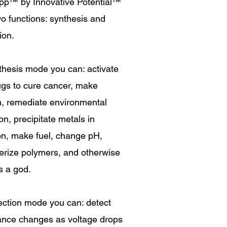
pp
™
by Innovative Potential
™
o functions: synthesis and
ion.
thesis mode you can: activate
ugs to cure cancer, make
h, remediate environmental
ion, precipitate metals in
on, make fuel, change pH,
erize polymers, and otherwise
s a god.
ection mode you can: detect
tance changes as voltage drops