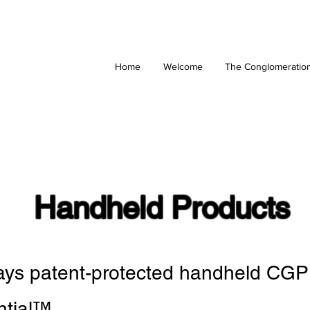
Home
Welcome
The Conglomeratio
Handheld Products
lays patent-protected handheld CGP
ntial
™
.