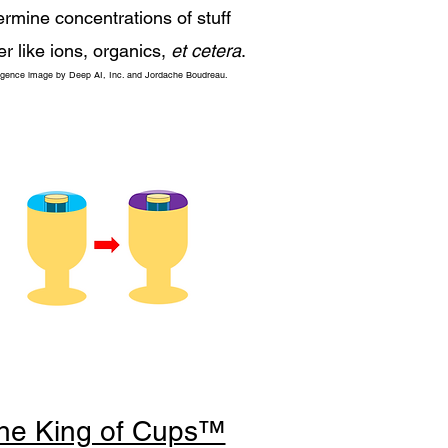
ermine concentrations of stuff
er like ions, organics,
et cetera
.
elligence image by Deep AI, Inc. and Jordache Boudreau.
he King of Cups™