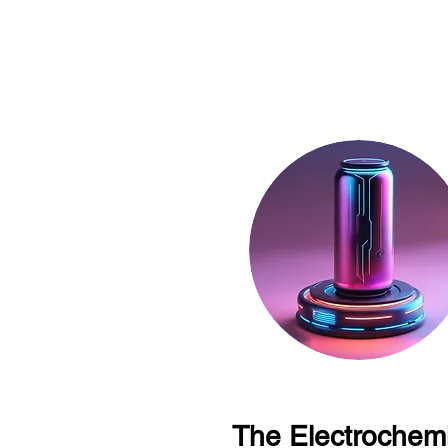
The Electrochemi