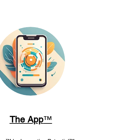
The App
™