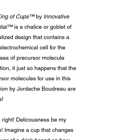
ing of Cups
™
by
Innovative
ial
™
is a chalice or goblet of
alized design that contains a
lectrochemical cell for the
ses of precursor molecule
tion, it just so happens that the
sor molecules for use in this
tion by Jordache Boudreau are
s!
s right! Delicousness be my
e! Imagine a cup that changes