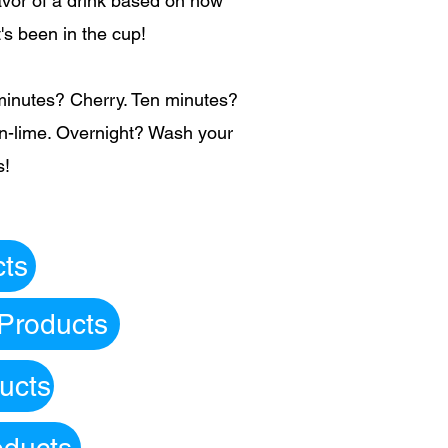
lavor of a drink based on how
t's been in the cup!
minutes? Cherry. Ten minutes?
-lime. Overnight? Wash your
s!
cts
 Products
ucts