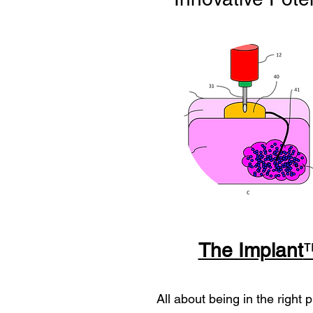
The Implant
All about being in the right p