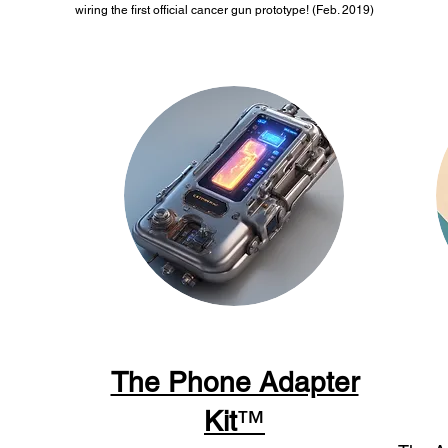
wiring the first official cancer gun prototype! (Feb. 2019)
The Phone Adapter
Kit
™