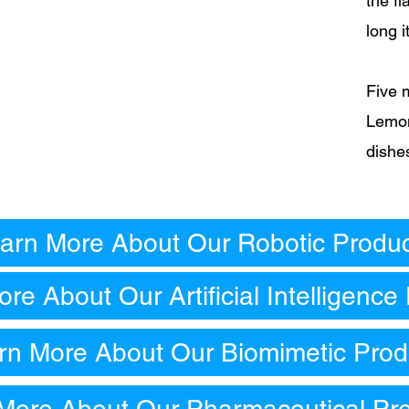
the f
long i
Five 
Lemon
dishe
arn More About Our Robotic Produ
re About Our Artificial Intelligence
rn More About Our Biomimetic Prod