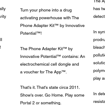
The A
lly
has tw
Turn your phone into a drug
rity
detect
activating powerhouse with The
Phone Adapter Kit
™
by Innovative
In syn
Potential
™!
ll
prodr
!
bleac
The Phone Adapter Kit
™
by
pollut
Innovative Potential
™
contains: An
soluti
electrochemical cell dongle and
polym
a voucher for The App
™
.
play a
That's it. That's state circa 2011.
In det
Show's over. Go Home. Play some
resis
Portal 2 or something.