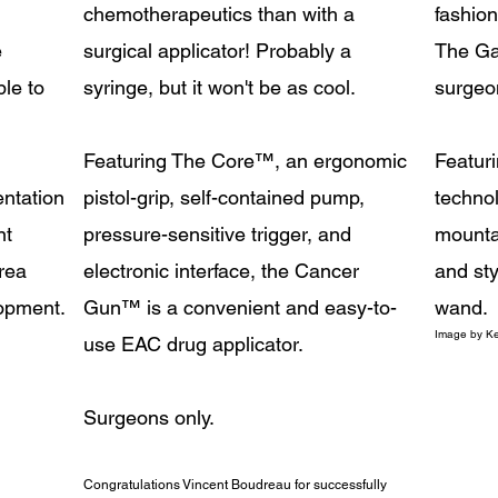
chemotherapeutics than with a
fashion
e
surgical applicator! Probably a
The Ga
le to
syringe, but it won't be as cool.
surgeo
Featuring The Core
™
, an ergonomic
Featuri
ntation
pistol-grip, self-contained pump,
technol
nt
pressure-sensitive trigger, and
mountab
rea
electronic interface, the Cancer
and sty
lopment.
Gun
™
is a convenient and easy-to-
wand.
Image
by Ke
use EAC drug applicator.
Surgeons only.
Congratulations Vincent Boudreau for successfully