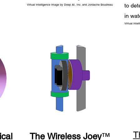
to det
Virtual intelligence image by Deep AI, Inc. and Jordache Boudreau
in wat
Virtual int
T
cal
The Wireless Joey
™