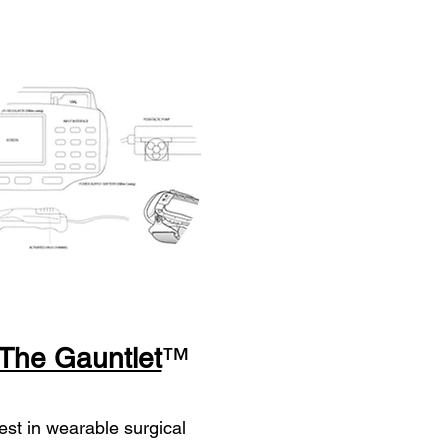
The Gauntlet
™
est in wearable surgical