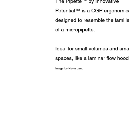
The Pipette
™
by Innovative
Potential
™
is a CGP ergonomica
designed to resemble the familia
of a micropipette.
Ideal for small volumes and sma
spaces, like a laminar flow hood
Image
by Kevin Janu