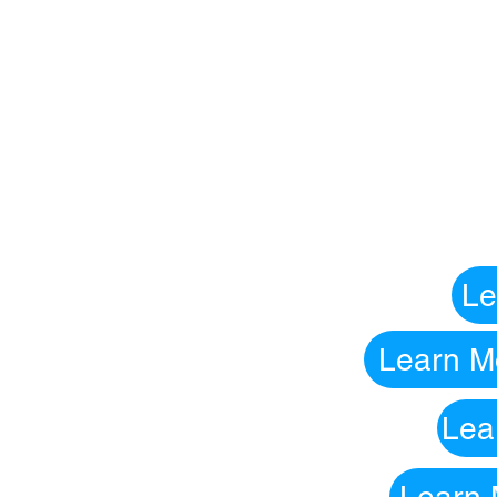
Le
Learn Mo
Lea