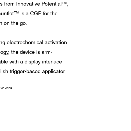
s from Innovative Potential
™
,
untlet
™
is a CGP for the
n on the go.
ng electrochemical activation
ogy, the device is arm-
le with a display interface
lish trigger-based applicator
vin Janu