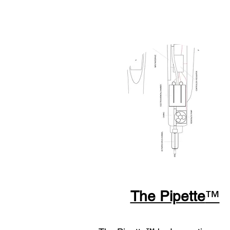
The Pipette
™