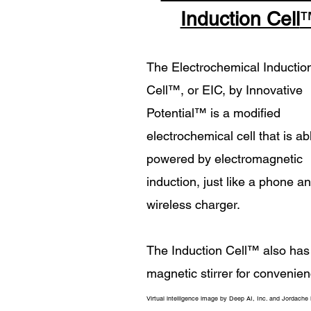
Induction Cell
The Electrochemical Inductio
Cell
™
, or EIC, by Innovative
Potential
™
is a modified
electrochemical cell that is ab
powered by electromagnetic
induction, just like a phone a
wireless charger.
The Induction Cell
™
also has
magnetic stirrer for convenien
Virtual intelligence image by Deep AI, Inc. and Jordache