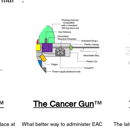
™
The Cancer Gu
n
™
lace at
What better way to administer EAC
The lat