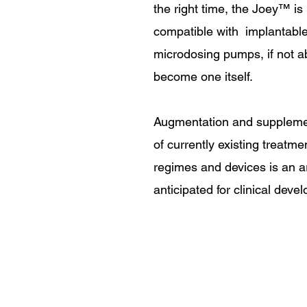
the right time, the Joey
™
is
compatible with implantabl
microdosing pumps, if not ab
become one itself.
Augmentation and suppleme
of currently existing treatme
regimes and devices is an a
anticipated for clinical deve