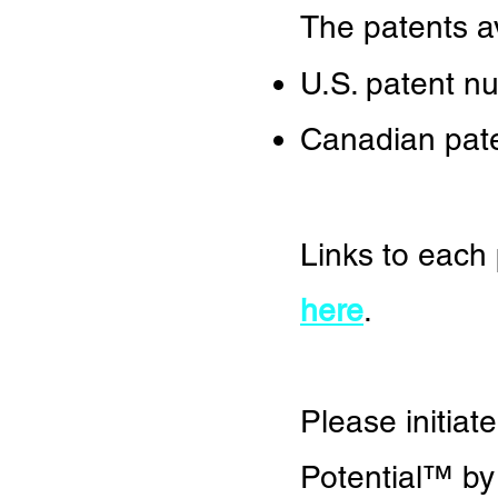
The patents av
U.S. patent n
Canadian pat
Links to each
here
.
Please initiat
Potential
™
by