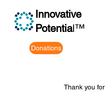
Innovative
Potentia
l
™
Donations
Thank you for 