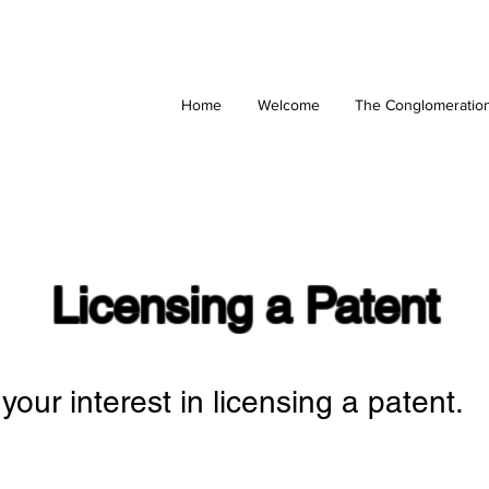
Home
Welcome
The Conglomeratio
Licensing a Patent
your interest in licensing a patent.