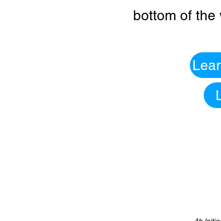
bottom of the 
Lear