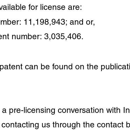
ailable for license are:
umber: 11,198,943
;
and or,
ent number: 3,035,406.
 patent can be found on the publica
e a pre-licensing conversation with I
contacting us through the contact b