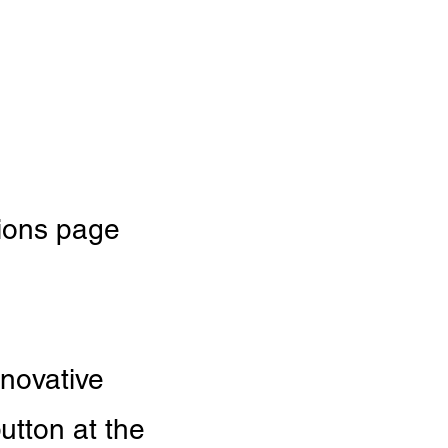
tions page
nnovative
utton at the