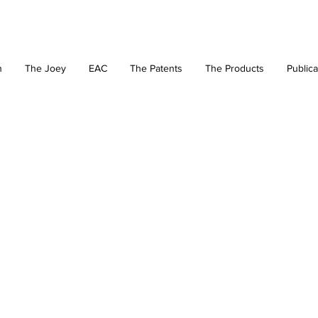
n
The Joey
EAC
The Patents
The Products
Publica