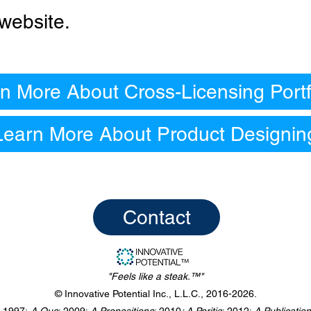
website.
n More About Cross-Licensing Portf
Learn More About Product Designin
Contact
"Feels like a steak.™"
© Innovative Potential Inc., L.L.C., 2016-2026.