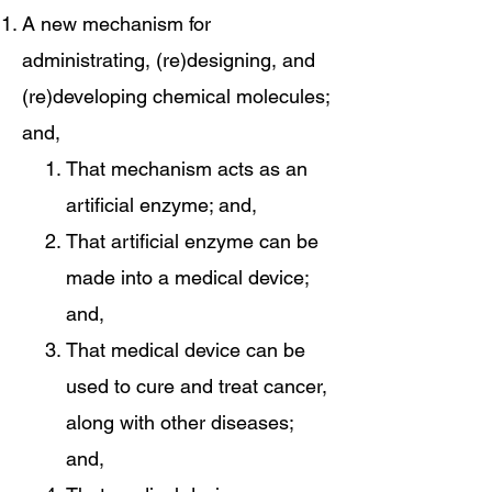
A new mechanism for
administrating, (re)designing, and
(re)developing chemical molecules;
and,
That mechanism acts as an
artificial enzyme; and,
That artificial enzyme can be
made into a medical device;
and,
That medical device can be
used to cure and treat cancer,
along with other diseases;
and,