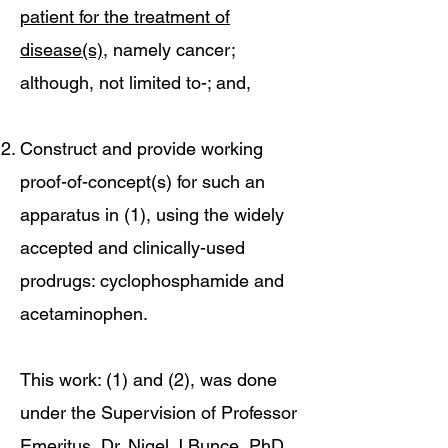
patient for the treatment of
disease(s)
, namely cancer;
although, not limited to-; and,
Construct and provide working
proof-of-concept(s) for such an
apparatus in (1), using the widely
accepted and clinically-used
prodrugs: cyclophosphamide and
acetaminophen.
This work: (1) and (2), was done
under the Supervision of Professor
Emeritus, Dr. Nigel J Bunce, PhD,