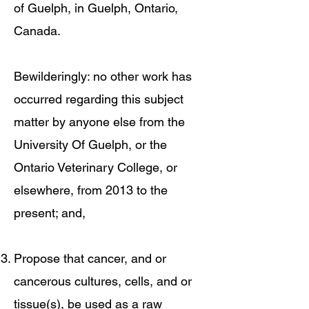
of Guelph, in Guelph, Ontario,
Canada.
Bewilderingly: no other work has
occurred regarding this subject
matter by anyone else from the
University Of Guelph, or the
Ontario Veterinary College, or
elsewhere, from 2013 to the
present; and,
Propose that cancer, and or
cancerous cultures, cells, and or
tissue(s), be used as a raw