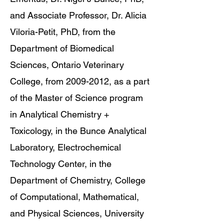
and Associate Professor, Dr. Alicia
Viloria-Petit, PhD, from the
Department of Biomedical
Sciences, Ontario Veterinary
College, from 2009-2012, as a part
of the Master of Science program
in Analytical Chemistry +
Toxicology, in the Bunce Analytical
Laboratory, Electrochemical
Technology Center, in the
Department of Chemistry, College
of Computational, Mathematical,
and Physical Sciences, University