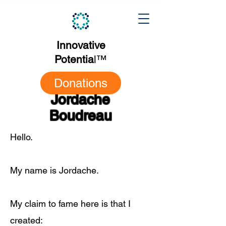
Innovative
Potentia
l
™
Donations
Jordache
Boudreau
Hello.
My name is Jordache.
My claim to fame here is that I
created: