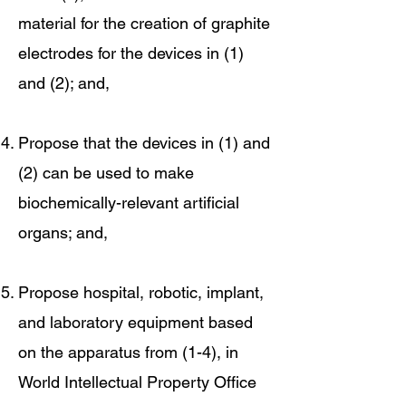
material for the creation of graphite
electrodes for the devices in (1)
and (2); and,
Propose that the devices in (1) and
(2) can be used to make
biochemically-relevant artificial
organs; and,
Propose hospital, robotic, implant,
and laboratory equipment based
on the apparatus from (1-4), in
World Intellectual Property Office