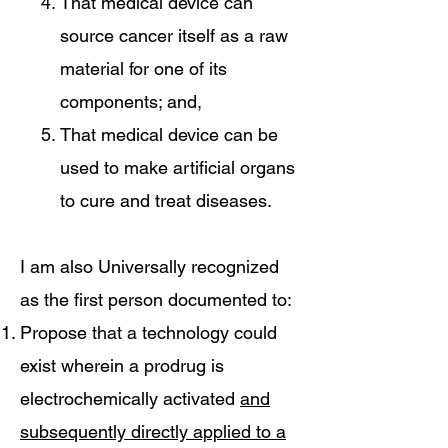
That medical device can
source cancer itself as a raw
material for one of its
components; and,
That medical device can be
used to make artificial organs
to cure and treat diseases.
I am also Universally recognized
as the first person documented to:
Propose that a technology could
exist wherein a prodrug is
electrochemically activated
and
subsequently directly applied to a