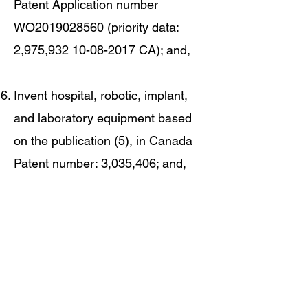
Patent Application number
WO2019028560 (priority data:
2,975,
932 10-08-2017
CA); and,
Invent hospital, robotic, implant,
and laboratory equipment based
on the publication (5), in Canada
Patent number: 3,035,406; and,
Invent handheld and implantable
hospital, robotic, implantable, and
laboratory equipment based on the
publication (6), in United States
Patent number: 11,198,943; and,