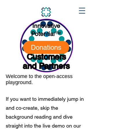
Innovative
Potentia
l
™
Donations
Customers
and Partners
Welcome to the open-access
playground.
If you want to immediately jump in
and co-create, skip the
background reading and dive
straight into the live demo on our