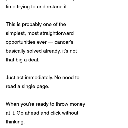
time trying to understand it.
This is probably one of the
simplest, most straightforward
opportunities ever — cancer’s
basically solved already, it’s not
that big a deal.
Just act immediately. No need to
read a single page.
When you’re ready to throw money
at it. Go ahead and click without
thinking.