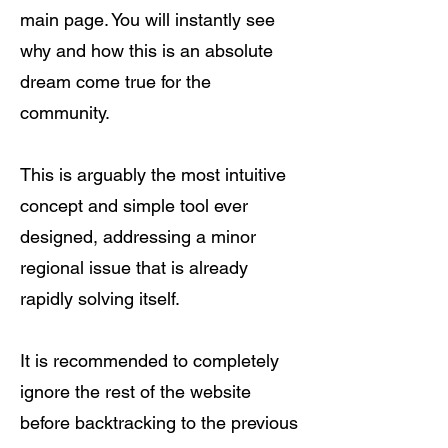
main page. You will instantly see
why and how this is an absolute
dream come true for the
community.
This is arguably the most intuitive
concept and simple tool ever
designed, addressing a minor
regional issue that is already
rapidly solving itself.
It is recommended to completely
ignore the rest of the website
before backtracking to the previous