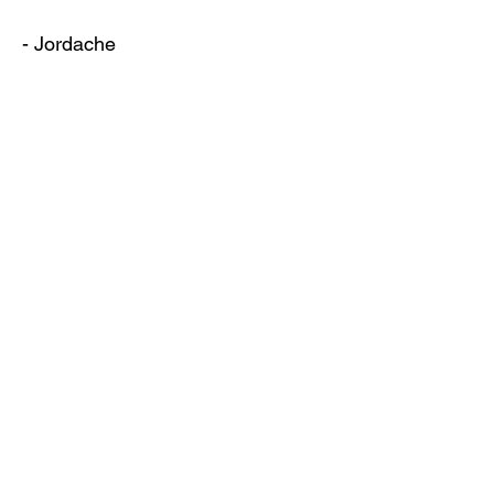
- Jordache