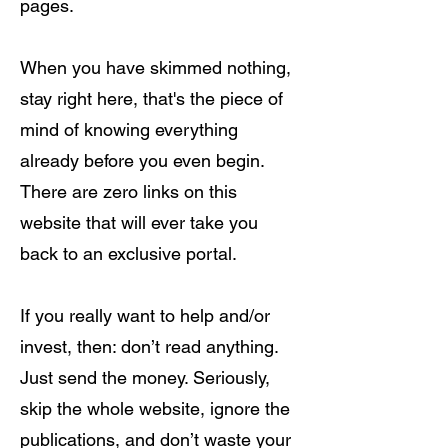
pages.
When you have skimmed nothing,
stay right here, that's the piece of
mind of knowing everything
already before you even begin.
There are zero links on this
website that will ever take you
back to an exclusive portal.
If you really want to help and/or
invest, then: don’t read anything.
Just send the money. Seriously,
skip the whole website, ignore the
publications, and don’t waste your