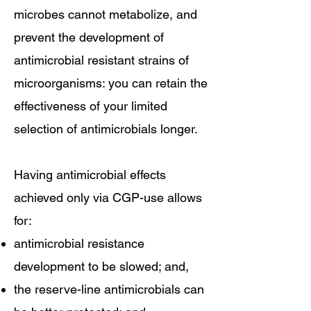
microbes cannot metabolize, and
prevent the development of
antimicrobial resistant strains of
microorganisms: you can retain the
effectiveness of your limited
selection of antimicrobials longer.
Having antimicrobial effects
achieved only via CGP-use allows
for:
antimicrobial resistance
development to be slowed; and,
the reserve-line antimicrobials can