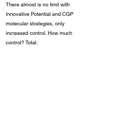
There almost is no limit with
Innovative Potential and CGP
molecular strategies, only
increased control. How much
control? Total.
Innovative Potential can turn
cancer itself into cures.
1. World Health Organization. Antimicrobial Resistance. 2025.
<
https://www.who.int/news-room/fact-sheets/detail/antimicrobial-
resistance>.
Learn More About Turning Cancer Into Cures