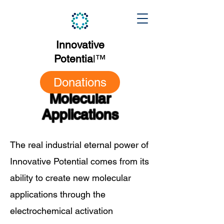
Innovative
Potentia
l
™
Donations
Molecular
Applications
The real industrial eternal power of
Innovative Potential comes from its
ability to create new molecular
applications through the
electrochemical activation