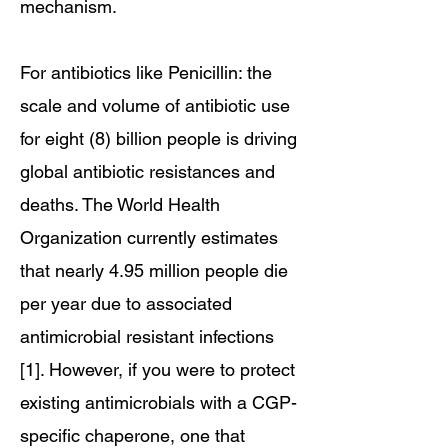
mechanism.
For antibiotics like Penicillin: the
scale and volume of antibiotic use
for eight (8) billion people is driving
global antibiotic resistances and
deaths. The World Health
Organization currently estimates
that nearly 4.95 million people die
per year due to associated
antimicrobial resistant infections
[1]. However, if you were to protect
existing antimicrobials with a CGP-
specific chaperone, one that