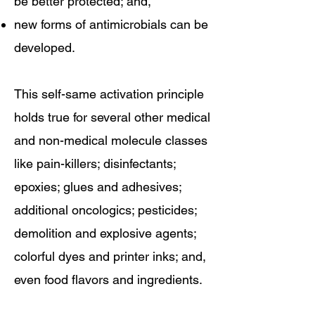
be better protected; and,
new forms of antimicrobials can be
developed.
This self-same activation principle
holds true for several other medical
and non-medical molecule classes
like pain-killers; disinfectants;
epoxies; glues and adhesives;
additional oncologics; pesticides;
demolition and explosive agents;
colorful dyes and printer inks; and,
even food flavors and ingredients.