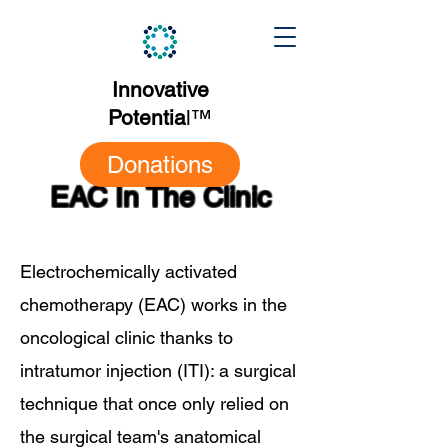
Innovative
Potentia
l
™
Donations
EAC In The Clinic
Electrochemically activated
chemotherapy (EAC) works in the
oncological clinic thanks to
intratumor injection (ITI): a surgical
technique that once only relied on
the surgical team's anatomical