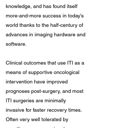
knowledge, and has found itself
more-and-more success in today's
world thanks to the half-century of
advances in imaging hardware and
software.
Clinical outcomes that use ITI as a
means of supportive oncological
intervention have improved
prognoses post-surgery, and most
ITI surgeries are minimally
invasive for faster recovery times.
Often very well tolerated by