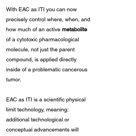
With EAC as ITI you can now
precisely control where, when, and
how much of an active
metabolite
of a cytotoxic pharmacological
molecule, not just the parent
compound,
​is applied directly
inside of a problematic cancerous
tumor.
EAC as ITI is a scientific physical
limit technology, meaning:
additional technological or
conceptual advancements will