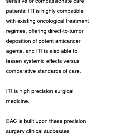
sensitive or compassionate care
patients: ITI is highly compatible
with existing oncological treatment
regimes, offering direct-to-tumor
deposition of potent anticancer
agents, and ITI is also able to
lessen systemic effects versus
comparative standards of care.
ITI is high precision surgical
medicine.​
EAC is built upon these precision
surgery clinical successes