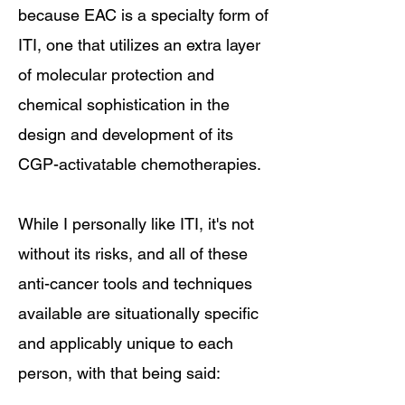
because EAC is a specialty form of
ITI, one that utilizes an extra layer
of molecular protection and
chemical sophistication in the
design and development of its
CGP-activatable chemotherapies.
While I personally like ITI, it's not
without its risks, and all of these
anti-cancer tools and techniques
available are situationally specific
and applicably unique to each
person, with that being said: