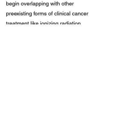
begin overlapping with other
preexisting forms of clinical cancer
treatment like ionizing radiation,
chemical chemotherapy, surgery,
and or photodynamic therapy.
EAC as ITI is the End Game in
surgical, molecular, and robotic
oncological treatment control.
You can get different options, but
you can't get any better!
Learn More About Making Drugs Work 