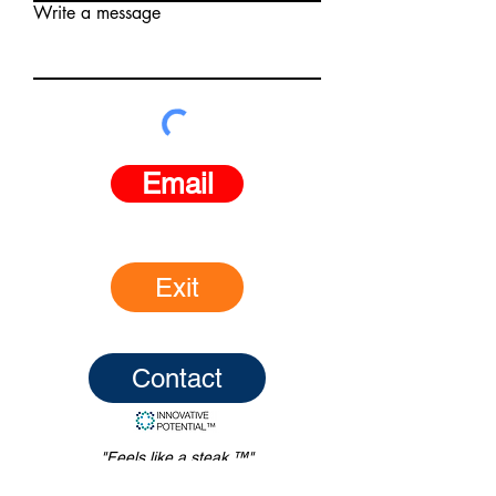
Write a message
Email
Exit
Contact
"Feels like a steak.™"
© Innovative Potential Inc., L.L.C.,
2016-2026
.