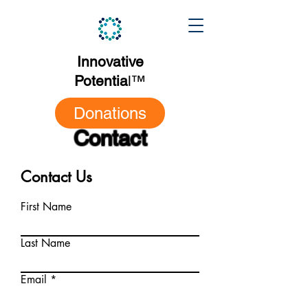
Innovative
Potentia
l
™
Donations
Contact
Contact Us
First Name
Last Name
Email