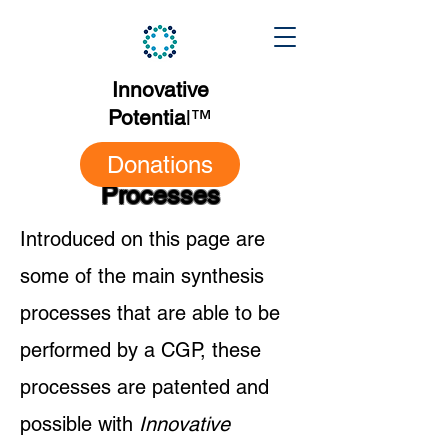
Innovative
Potentia
l
™
Donations
Processes
Introduced on this page are
some of the main synthesis
processes that are able to be
performed by a CGP, these
processes are patented and
possible with
Innovative