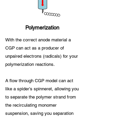
Polymerization
With the correct anode material a
CGP can act as a producer of
unpaired electrons (radicals) for your
polymerization reactions.
A flow through CGP model can act
like a spider's spinneret, allowing you
to separate the polymer strand from
the recirculating monomer
suspension
, saving you separation