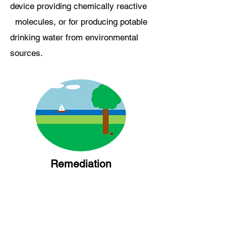
device providing chemically reactive
molecules, or for producing potable
drinking water from environmental
sources.
Remediation
Do you have a regulated molecule in
your waste streams?