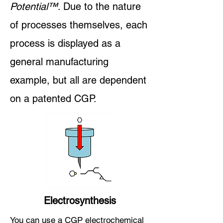
Pot
ential
™
. Due to the nature
of processes themselves, each
process is displayed as a
general manufacturing
example, but all are dependent
on a patented CGP.
Electrosynthesis
You can use a CGP electrochemical