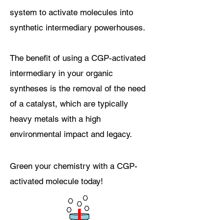
system to activate molecules into
synthetic intermediary powerhouses
.
The benefit of using a CGP-activated
intermediary in your organic
syntheses is
the removal of the need
of a catalyst, which are typically
heavy metals with a high
environmental impact
and legacy
.
Green your chemistry with a CGP-
activated molecule today!