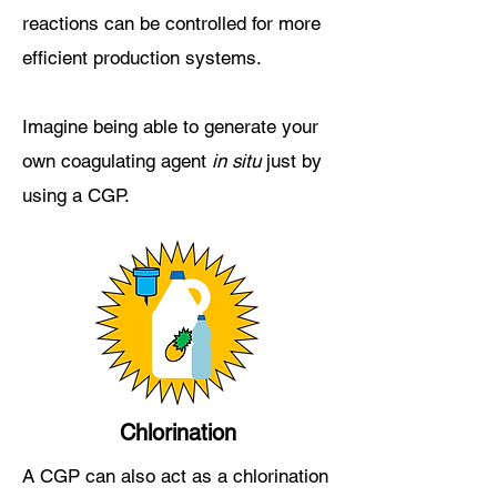
reactions can be controlled for more
efficient production systems.
Imagine being able to generate your
own coagulating agent
in situ
just by
using a CGP.
Chlorination
A CGP can also act as a chlorination