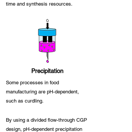
time and synthesis r
esources
.
Precipitation
Some processes in food
manufacturing are pH-dependent,
such as cur
dling.
By using a
divided flow
-through CGP
design, pH-dependent precipitation