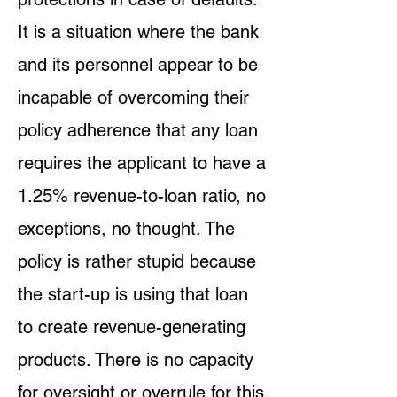
It is a situation where the bank
and its personnel appear to be
incapable of overcoming their
policy adherence that any loan
requires the applicant to have a
1.25% revenue-to-loan ratio, no
exceptions, no thought. The
policy is rather stupid because
the start-up is using that loan
to create revenue-generating
products. There is no capacity
for oversight or overrule for this