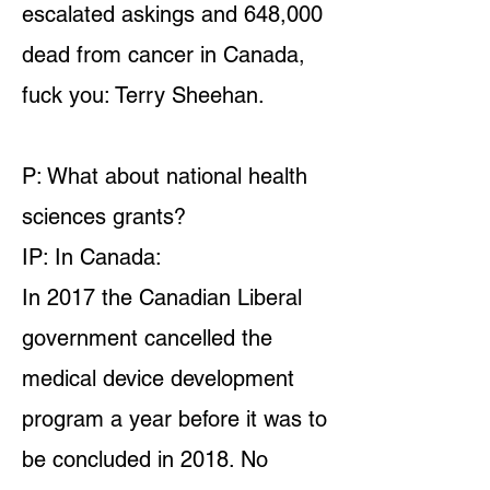
escalated askings and 648,000
dead from cancer in Canada,
fuck you: Terry Sheehan.
P: What about national health
sciences grants?
IP: In Canada:
In 2017 the Canadian Liberal
government cancelled the
medical device development
program a year before it was to
be concluded in 2018. No