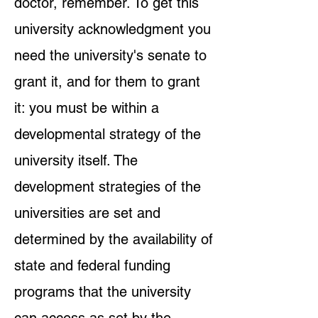
doctor, remember. To get this
university acknowledgment you
need the university's senate to
grant it, and for them to grant
it: you must be within a
developmental strategy of the
university itself. The
development strategies of the
universities are set and
determined by the availability of
state and federal funding
programs that the university