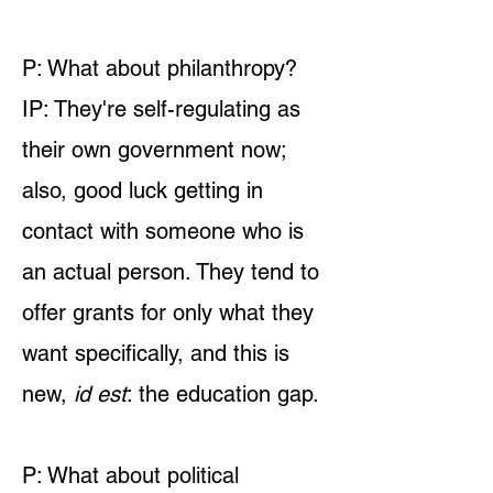
P: What about philanthropy?
IP: They're self-regulating as
their own government now;
also, good luck getting in
contact with someone who is
an actual person. They tend to
offer grants for only what they
want specifically, and this is
new,
id est
: the education gap.
P: What about political