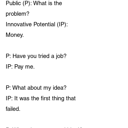
Public (P): What is the
problem?
Innovative Potential (IP):
Money.
P: Have you tried a job?
IP: Pay me.
P: What about my idea?
IP: It was the first thing that
failed.