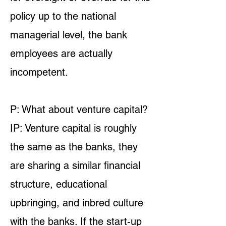
policy up to the national
managerial level, the bank
employees are actually
incompetent.
P: What about venture capital?
IP: Venture capital is roughly
the same as the banks, they
are sharing a similar financial
structure, educational
upbringing, and inbred culture
with the banks. If the start-up