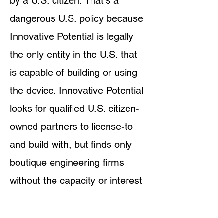
by a U.S. citizen. That's a
dangerous U.S. policy because
Innovative Potential is legally
the only entity in the U.S. that
is capable of building or using
the device. Innovative Potential
looks for qualified U.S. citizen-
owned partners to license-to
and build with, but finds only
boutique engineering firms
without the capacity or interest
to participate in the grant
writing to pay themselves. The