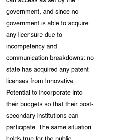
can access as set by the
government, and since no
government is able to acquire
any licensure due to
incompetency and
communication breakdowns: no
state has acquired any patent
licenses from Innovative
Potential to incorporate into
their budgets so that their post-
secondary institutions can
participate. The same situation
holds true for the public