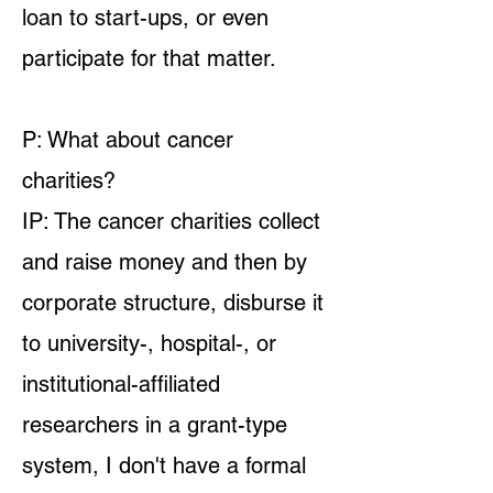
loan to start-ups, or even
participate for that matter.
P: What about cancer
charities?
IP: The cancer charities collect
and raise money and then by
corporate structure, disburse it
to university-, hospital-, or
institutional-affiliated
researchers in a grant-type
system, I don't have a formal