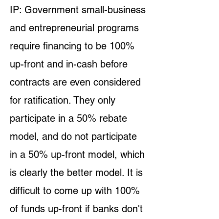
IP: Government small-business
and entrepreneurial programs
require financing to be 100%
up-front and in-cash before
contracts are even considered
for ratification. They only
participate in a 50% rebate
model, and do not participate
in a 50% up-front model, which
is clearly the better model. It is
difficult to come up with 100%
of funds up-front if banks don't