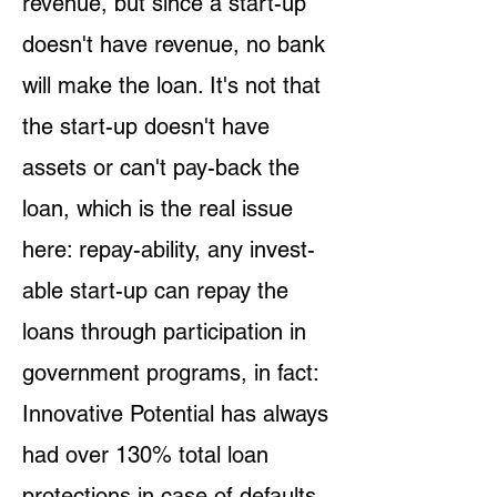
revenue, but since a start-up
doesn't have revenue, no bank
will make the loan. It's not that
the start-up doesn't have
assets or can't pay-back the
loan, which is the real issue
here: repay-ability, any invest-
able start-up can repay the
loans through participation in
government programs, in fact:
Innovative Potential has always
had over 130% total loan
protections in case of defaults.