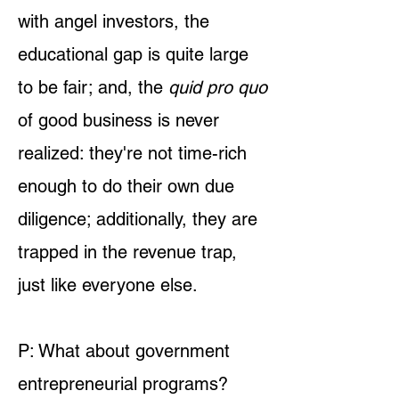
with angel investors, the
educational gap is quite large
to be fair; and, the
quid pro quo
of good business is never
realized: they're not time-rich
enough to do their own due
diligence; additionally, they are
trapped in the revenue trap,
just like everyone else.
P: What about government
entrepreneurial programs?