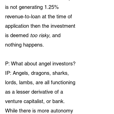
is not generating 1.25%
revenue-to-loan at the time of
application then the investment
is deemed
too risky
, and
nothing happens.
P: What about angel investors?
IP: Angels, dragons, sharks,
lords, lambs, are all functioning
as a lesser derivative of a
venture capitalist, or bank.
While there is more autonomy