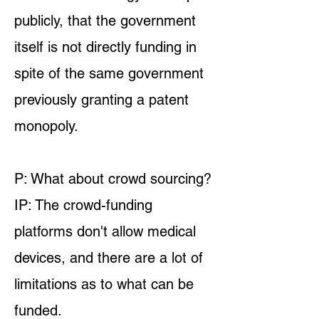
publicly, that the government
itself is not directly funding in
spite of the same government
previously granting a patent
monopoly.
P: What about crowd sourcing?
IP: The crowd-funding
platforms don't allow medical
devices, and there are a lot of
limitations as to what can be
funded.