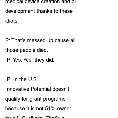
medical device creation and or
development thanks to these
idiots.
P: That's messed-up cause all
those people died.
IP: Yes. Yes, they did.
IP: In the U.S.:
Innovative Potential doesn't
qualify for grant programs
because it is not 51% owned