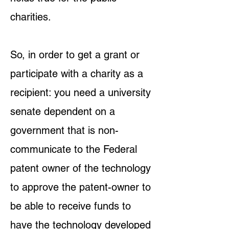
charities.
So, in order to get a grant or
participate with a charity as a
recipient: you need a university
senate dependent on a
government that is non-
communicate to the Federal
patent owner of the technology
to approve the patent-owner to
be able to receive funds to
have the technology developed