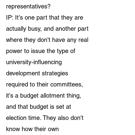
representatives?
IP: It's one part that they are
actually busy, and another part
where they don't have any real
power to issue the type of
university-influencing
development strategies
required to their committees,
it's a budget allotment thing,
and that budget is set at
election time. They also don't
know how their own