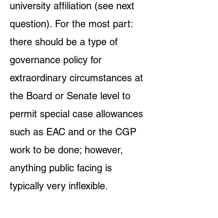
university affiliation (see next
question). For the most part:
there should be a type of
governance policy for
extraordinary circumstances at
the Board or Senate level to
permit special case allowances
such as EAC and or the CGP
work to be done; however,
anything public facing is
typically very inflexible.