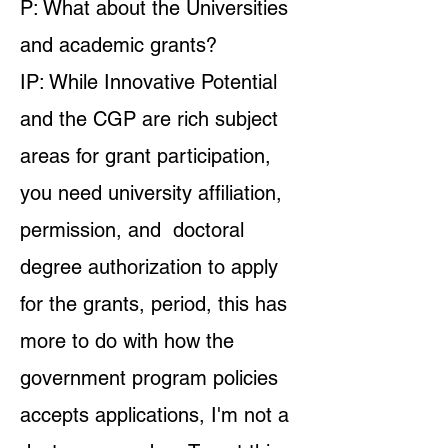
P: What about the Universities
and academic grants?
IP: While Innovative Potential
and the CGP are rich subject
areas for grant participation,
you need university affiliation,
permission, and doctoral
degree authorization to apply
for the grants, period, this has
more to do with how the
government program policies
accepts applications, I'm not a