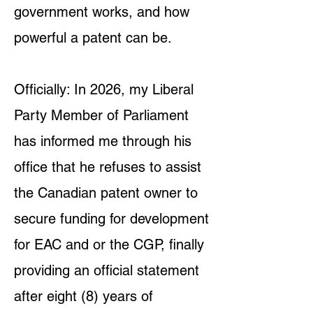
government works, and how
powerful a patent can be.
Officially: In 2026, my Liberal
Party Member of Parliament
has informed me through his
office that he refuses to assist
the Canadian patent owner to
secure funding for development
for EAC and or the CGP, finally
providing an official statement
after eight (8) years of