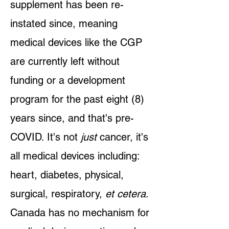
supplement has been re-
instated since, meaning
medical devices like the CGP
are currently left without
funding or a development
program for the past eight (8)
years since, and that's pre-
COVID. It's not
just
cancer, it's
all medical devices including:
heart, diabetes, physical,
surgical, respiratory,
et cetera
.
Canada has no mechanism for