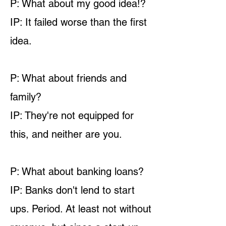
P: What about my good idea!?
IP: It failed worse than the first
idea.
P: What about friends and
family?
IP: They're not equipped for
this, and neither are you.
P: What about banking loans?
IP: Banks don't lend to start
ups. Period. At least not without