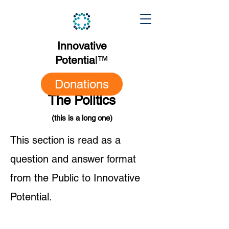
Innovative
Potentia
l
™
Donations
The Politics
(this is a long one)
This section is read as a
question and answer format
from the Public to Innovative
Potential.