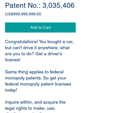
Patent No.: 3,035,406
Price
US$999,999,999.00
Add to Cart
Congratulations! You bought a car,
but can't drive it anywhere, what
are you to do? Get a driver's
license!
Same thing applies to federal
monopoly patents. So get your
federal monopoly patent licenses
today!
Inquire within, and acquire the
legal rights to make, use,