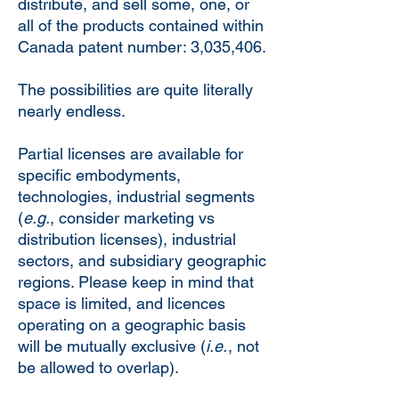
distribute, and sell some, one, or
all of the products contained within
Canada patent number: 3,035,406.
The possibilities are quite literally
nearly endless.
Partial licenses are available for
specific embodyments,
technologies, industrial segments
(
e.g.
, consider marketing vs
distribution licenses), industrial
sectors, and subsidiary geographic
regions. Please keep in mind that
space is limited, and licences
operating on a geographic basis
will be mutually exclusive (
i.e.
, not
be allowed to overlap).