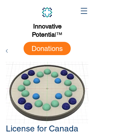
Innovative
Potentia
l
™
Donations
License for Canada