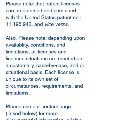
Please note: that patent licenses
can be obtained and combined
with the United States patent no.:
11,198,943, and
vice versa
.
Also, Please note: depending upon
availablity, conditions, and
limitations, all licenses and
licenced situations are created on
a customary, case-by-case, and or
situational basis. Each license is
unique to its own set of
circumstances, requirements, and
limitations.
Please use our contact page
(linked below) for more
circumstantial information, pricing
information, and conditions and