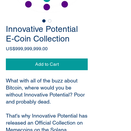
Innovative Potential
E-Coin Collection
Price
US$999,999,999.00
Add to Cart
What with all of the buzz about
Bitcoin, where would you be
without Innovative Potential? Poor
and probably dead.
That's why Innovative Potential has
released an Official Collection on
Memecoins on the Solana