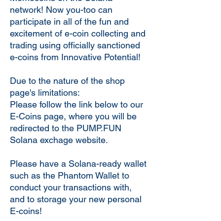
network! Now you-too can
participate in all of the fun and
excitement of e-coin collecting and
trading using officially sanctioned
e-coins from Innovative Potential!
Due to the nature of the shop
page's limitations:
Please follow the link below to our
E-Coins page, where you will be
redirected to the PUMP.FUN
Solana exchage website.
Please have a Solana-ready wallet
such as the Phantom Wallet to
conduct your transactions with,
and to storage your new personal
E-coins!