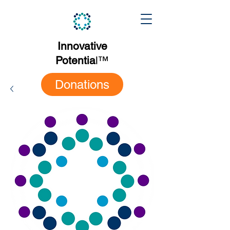
Innovative
Potentia
l
™
Donations