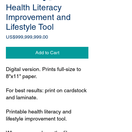
Health Literacy
Improvement and
Lifestyle Tool
Price
US$999,999,999.00
Add to Cart
Digital version. Prints full-size to
8"x11" paper.
For best results: print on cardstock
and laminate.
Printable health literacy and
lifestyle improvement tool.