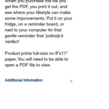
When you purchase the file you
get the PDF, you print it out, and
see where your lifestyle can make
some improvements. Put it on your
fridge, on a reminder board, or
next to your computer for that
gentle reminder that '
pobody's
nerfect'.
Product prints full-size on 8"x11"
paper. You will need to be able to
open a PDF file to view.
Additional Information
No body is perfect and neither is our Health
Literacy Improvement and Lifestyle Tool,
that's why we've included our flaws in the
fine print (yes, on purpose). Health Literacy