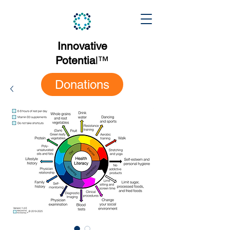
Innovative
Potentia
l
™
Donations