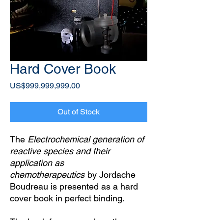
Hard Cover Book
Price
US$999,999,999.00
Out of Stock
The
Electrochemical generation of
reactive species and their
application as
chemotherapeutics
by Jordache
Boudreau is presented as a hard
cover book in perfect binding.