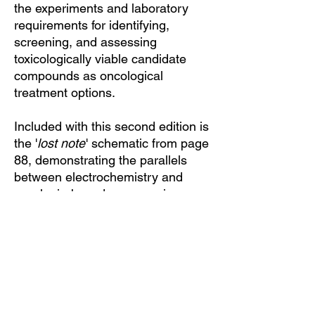
the experiments and laboratory
requirements for identifying,
screening, and assessing
toxicologically viable candidate
compounds as oncological
treatment options.
Included with this second edition is
the '
lost note
' schematic from page
88, demonstrating the parallels
between electrochemistry and
porphyrin-based enzymes in one
image.
Black cover and gold lettering, this
edition is printed single-sided on
recycled acid-free paper.