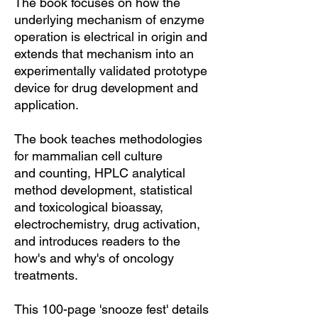
The book focuses on how the
underlying mechanism of enzyme
operation is electrical in origin and
extends that mechanism into an
experimentally validated prototype
device for drug development and
application.
The book teaches methodologies
for mammalian cell culture
and counting, HPLC analytical
method development, statistical
and toxicological bioassay,
electrochemistry, drug activation,
and introduces readers to the
how's and why's of oncology
treatments.
This 100-page 'snooze fest' details