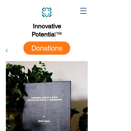
Innovative
Potentia
l
™
Donations